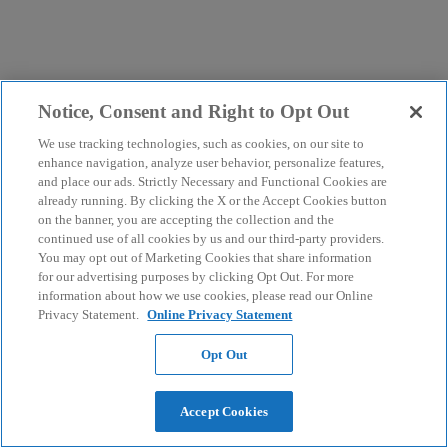
Notice, Consent and Right to Opt Out
We use tracking technologies, such as cookies, on our site to
enhance navigation, analyze user behavior, personalize features,
and place our ads. Strictly Necessary and Functional Cookies are
already running. By clicking the X or the Accept Cookies button
on the banner, you are accepting the collection and the
continued use of all cookies by us and our third-party providers.
You may opt out of Marketing Cookies that share information
for our advertising purposes by clicking Opt Out. For more
information about how we use cookies, please read our Online
Privacy Statement.
Online Privacy Statement
Opt Out
Accept Cookies